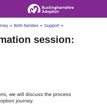
urney
Birth families
Support
mation session:
ons, we will discuss the process
option journey.