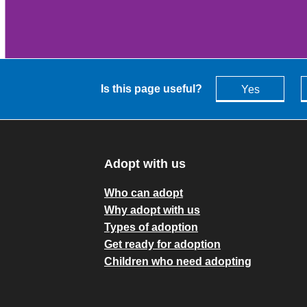
Is this page useful?
Yes
Adopt with us
Who can adopt
Why adopt with us
Types of adoption
Get ready for adoption
Children who need adopting