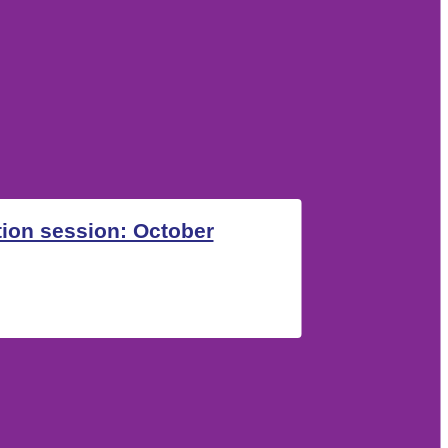
ion session: October