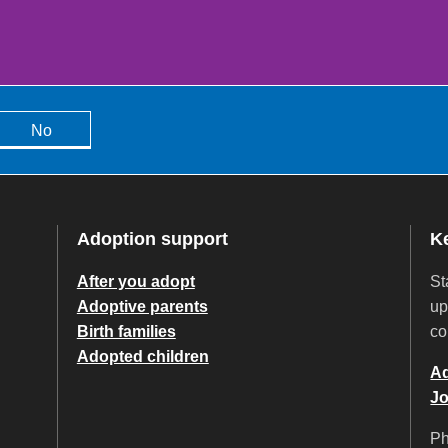
No
Adoption support
K
After you adopt
St
Adoptive parents
up
Birth families
co
Adopted children
Ad
Jo
P