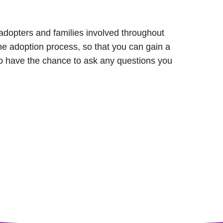
, adopters and families involved throughout
the adoption process, so that you can gain a
lso have the chance to ask any questions you