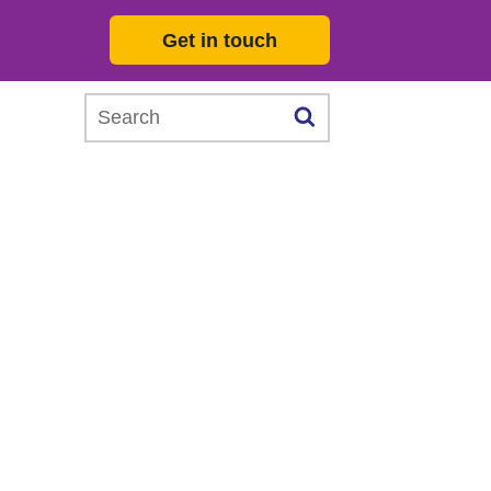
Get in touch
Search this website