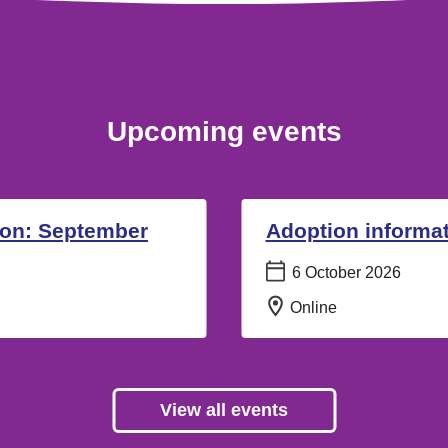
Upcoming events
ion: September
Adoption informat
Date:
6 October 2026
Location:
Online
View all events