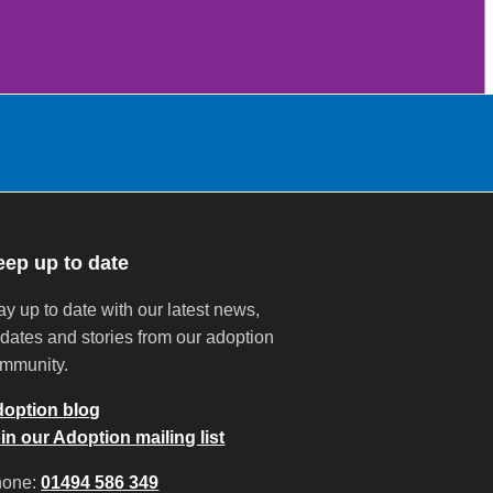
eep up to date
ay up to date with our latest news,
dates and stories from our adoption
mmunity.
option blog
in our Adoption mailing list
hone:
01494 586 349