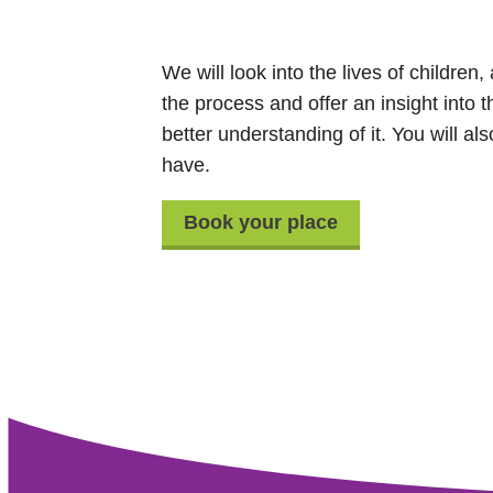
We will look into the lives of children
the process and offer an insight into 
better understanding of it. You will a
have.
Book your place