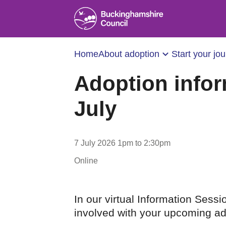
Home
About adoption
Start your jo
Adoption infor
July
7 July 2026 1pm to 2:30pm
Online
In our virtual Information Sessi
involved with your upcoming ad