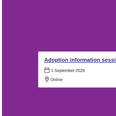
Adoption information sess
Date:
1 September 2026
Location:
Online