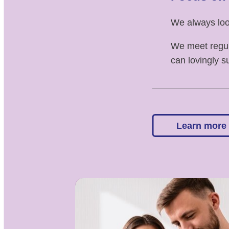
We always look
We meet regul
can lovingly s
Learn more