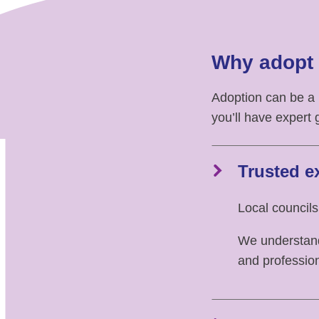
Why adopt 
Adoption can be a
you’ll have expert 
Trusted e
Local councils
We understand 
and professio