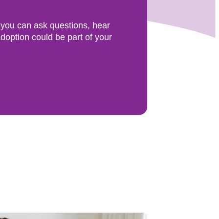
 you can ask questions, hear
doption could be part of your