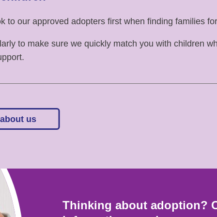
 to our approved adopters first when finding families for
arly to make sure we quickly match you with children 
upport.
 about us
Thinking about adoption? 