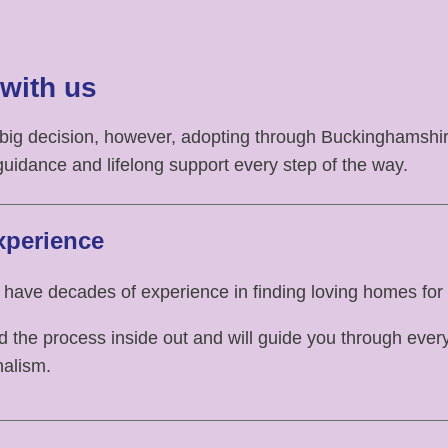
with us
 big decision, however, adopting through Buckinghamsh
guidance and lifelong support every step of the way.
xperience
 have decades of experience in finding loving homes for 
the process inside out and will guide you through every
nalism.