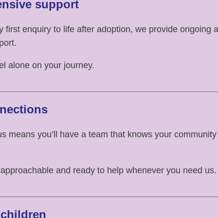
nsive support
 first enquiry to life after adoption, we provide ongoing 
port.
eel alone on your journey.
nections
us means you’ll have a team that knows your community
 approachable and ready to help whenever you need us.
children