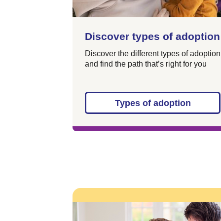
Discover types of adoption
Discover the different types of adoption
and find the path that’s right for you
Types of adoption