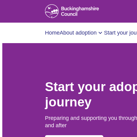
Home
About adoption
Start your jo
Start your ado
journey
Preparing and supporting you through
and after