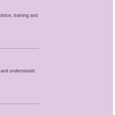
advice, training and
 and understands