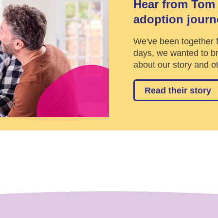
Hear from Tom 
adoption journ
We've been together f
days, we wanted to br
about our story and ot
Read their story