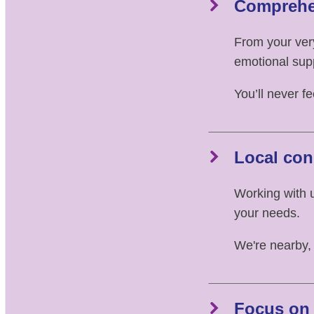
Comprehe
From your very
emotional sup
You’ll never f
Local con
Working with 
your needs.
We're nearby,
Focus on 