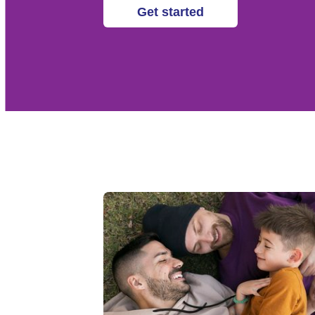
Get started