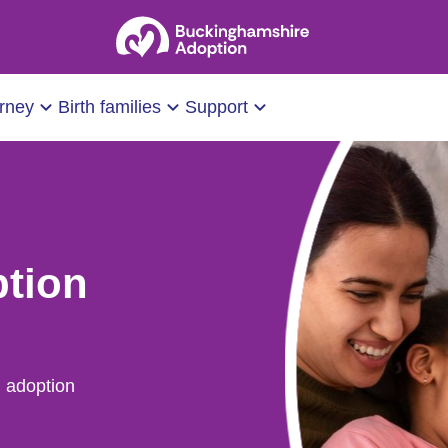
urney
Birth families
Support
ption
 adoption