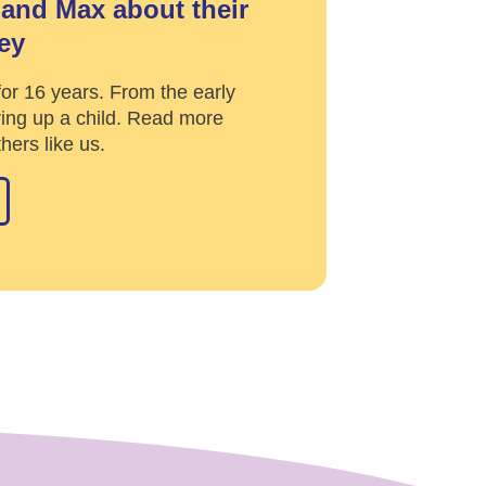
and Max about their
ey
or 16 years. From the early
ing up a child. Read more
hers like us.