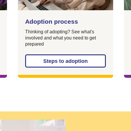
Adoption process
Thinking of adopting? See what's
involved and what you need to get
prepared
Steps to adoption