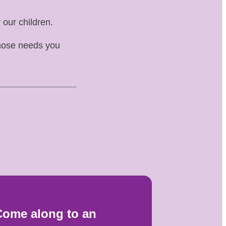
 our children.
whose needs you
Come along to an