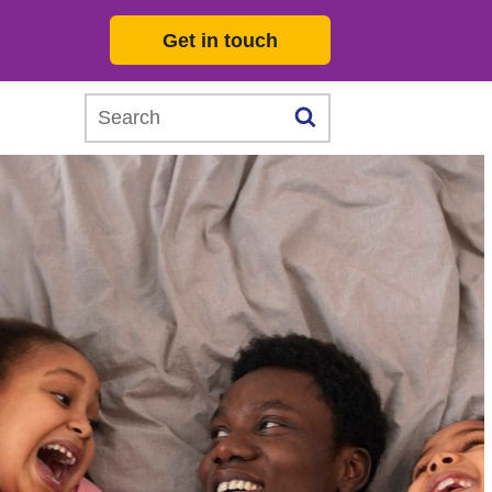
Get in touch
Search this website