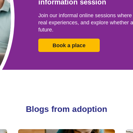
information session
Join our informal online sessions where
real experiences, and explore whether a
future.
Book a place
Blogs from adoption