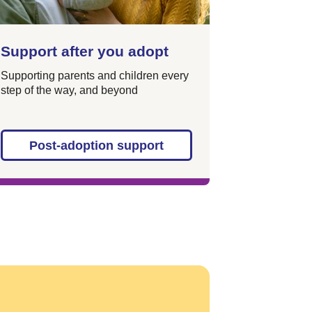
Support after you adopt
Supporting parents and children every
step of the way, and beyond
Post-adoption support