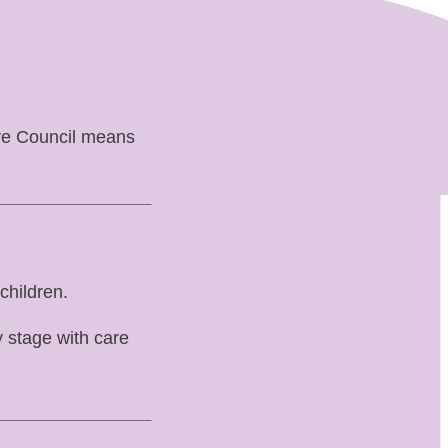
ire Council means
children.
 stage with care