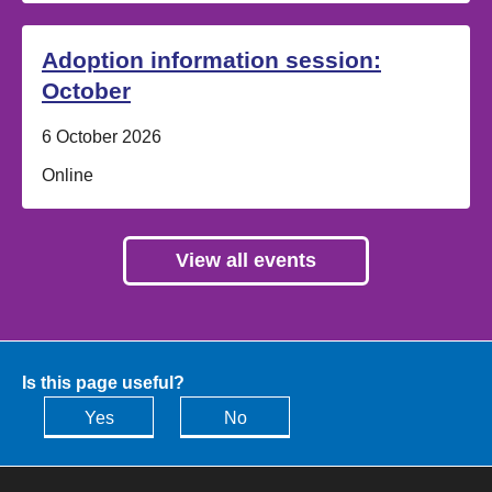
Adoption information session:
October
Date:
6 October 2026
Location:
Online
View all events
Is this page useful?
Yes
No