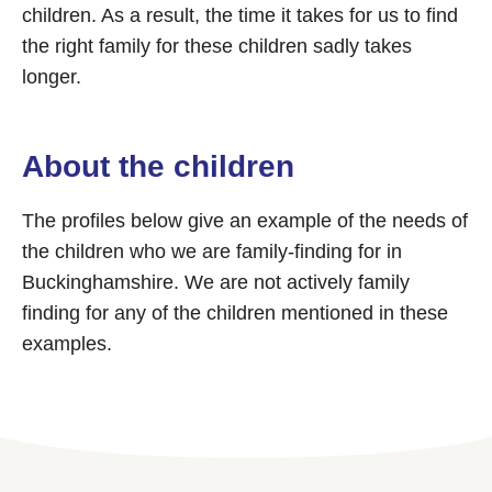
children. As a result, the time it takes for us to find
the right family for these children sadly takes
longer.
About the children
The profiles below give an example of the needs of
the children who we are family-finding for in
Buckinghamshire. We are not actively family
finding for any of the children mentioned in these
examples.