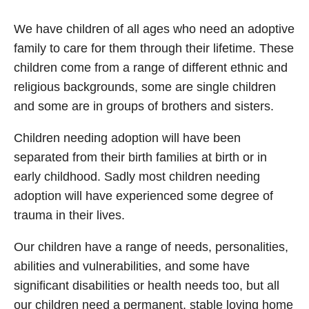
We have children of all ages who need an adoptive
family to care for them through their lifetime. These
children come from a range of different ethnic and
religious backgrounds, some are single children
and some are in groups of brothers and sisters.
Children needing adoption will have been
separated from their birth families at birth or in
early childhood. Sadly most children needing
adoption will have experienced some degree of
trauma in their lives.
Our children have a range of needs, personalities,
abilities and vulnerabilities, and some have
significant disabilities or health needs too, but all
our children need a permanent, stable loving home