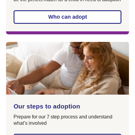
Who can adopt
Our steps to adoption
Prepare for our 7 step process and understand
what’s involved