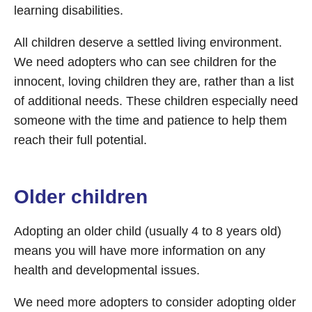
learning disabilities.
All children deserve a settled living environment.
We need adopters who can see children for the
innocent, loving children they are, rather than a list
of additional needs. These children especially need
someone with the time and patience to help them
reach their full potential.
Older children
Adopting an older child (usually 4 to 8 years old)
means you will have more information on any
health and developmental issues.
We need more adopters to consider adopting older