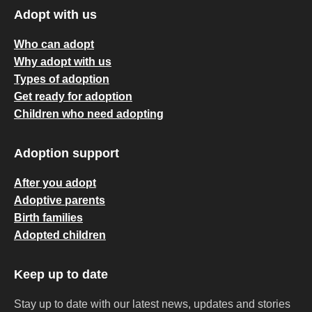
Adopt with us
Who can adopt
Why adopt with us
Types of adoption
Get ready for adoption
Children who need adopting
Adoption support
After you adopt
Adoptive parents
Birth families
Adopted children
Keep up to date
Stay up to date with our latest news, updates and stories