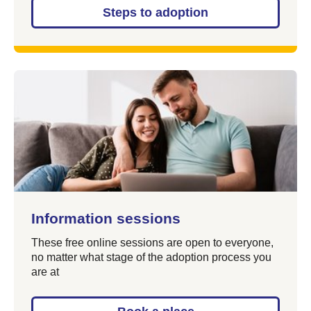
Steps to adoption
Information sessions
These free online sessions are open to everyone,
no matter what stage of the adoption process you
are at