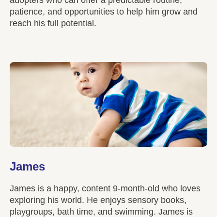
patience, and opportunities to help him grow and
reach his full potential.
James
James is a happy, content 9-month-old who loves
exploring his world. He enjoys sensory books,
playgroups, bath time, and swimming. James is