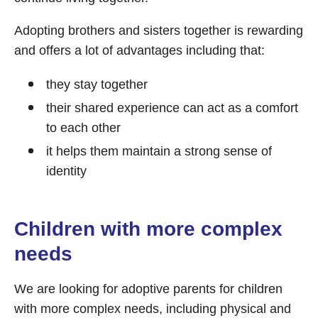
Adopting brothers and sisters together is rewarding
and offers a lot of advantages including that:
they stay together
their shared experience can act as a comfort
to each other
it helps them maintain a strong sense of
identity
Children with more complex
needs
We are looking for adoptive parents for children
with more complex needs, including physical and