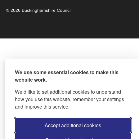
© 2026 Buckinghamshire Council
We use some essential cookies to make this
website work.
We’d like to set additional cookies to understand
how you use this website, remember your settings
and improve this service.
Accept additional cookies