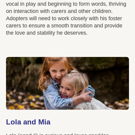
vocal in play and beginning to form words, thriving
on interaction with carers and other children.
Adopters will need to work closely with his foster
carers to ensure a smooth transition and provide
the love and stability he deserves.
Lola and Mia