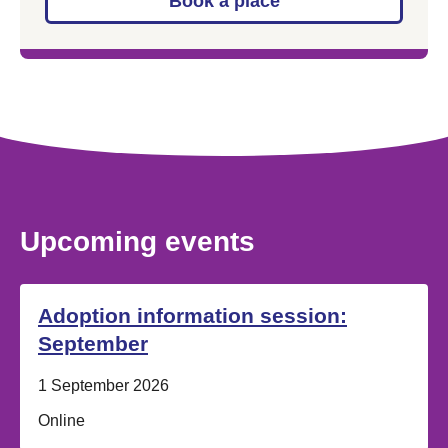
Book a place
Upcoming events
Adoption information session:
September
Date:
1 September 2026
Location:
Online