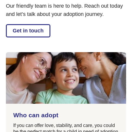
Our friendly team is here to help. Reach out today
and let’s talk about your adoption journey.
Get in touch
Who can adopt
If you can offer love, stability, and care, you could
be the perfect match for a child in need of adoption