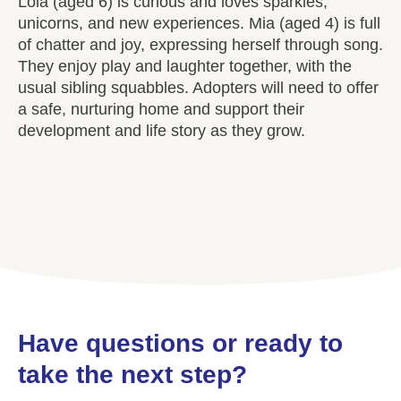
Lola (aged 6) is curious and loves sparkles,
unicorns, and new experiences. Mia (aged 4) is full
of chatter and joy, expressing herself through song.
They enjoy play and laughter together, with the
usual sibling squabbles. Adopters will need to offer
a safe, nurturing home and support their
development and life story as they grow.
Have questions or ready to
take the next step?