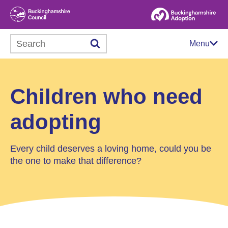
Search this website
Menu
Children who need
adopting
Every child deserves a loving home, could you be
the one to make that difference?