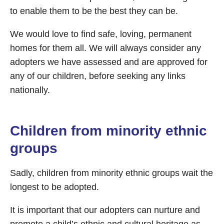
to enable them to be the best they can be.
We would love to find safe, loving, permanent
homes for them all. We will always consider any
adopters we have assessed and are approved for
any of our children, before seeking any links
nationally.
Children from minority ethnic
groups
Sadly, children from minority ethnic groups wait the
longest to be adopted.
It is important that our adopters can nurture and
promote a child’s ethnic and cultural heritage as