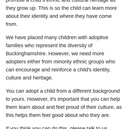
they grow up. This is so the child can learn more
about their identity and where they have come
from.
We have placed many children with adoptive
families who represent the diversity of
Buckinghamshire. However, we need more
adopters either from minority ethnic groups who
can encourage and reinforce a child's identity,
culture and heritage.
You can adopt a child from a different background
to yours. However, it's important that you can help
them learn about and feel proud of their culture, as
this helps them feel good about who they are.
If you think you can do this, please talk to us.