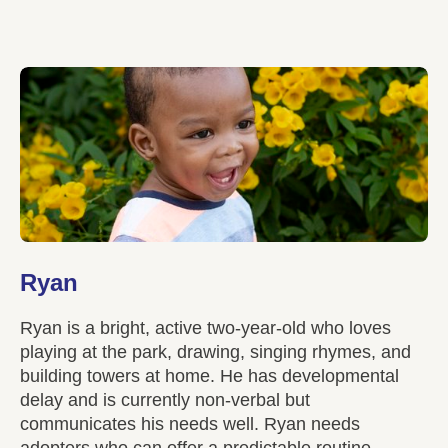
Ryan
Ryan is a bright, active two-year-old who loves
playing at the park, drawing, singing rhymes, and
building towers at home. He has developmental
delay and is currently non-verbal but
communicates his needs well. Ryan needs
adopters who can offer a predictable routine,