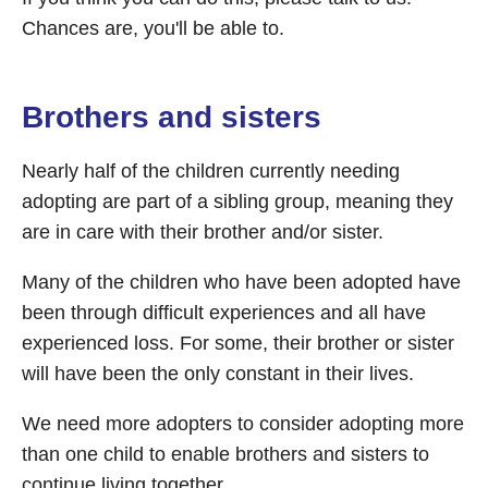
Chances are, you'll be able to.
Brothers and sisters
Nearly half of the children currently needing
adopting are part of a sibling group, meaning they
are in care with their brother and/or sister.
Many of the children who have been adopted have
been through difficult experiences and all have
experienced loss. For some, their brother or sister
will have been the only constant in their lives.
We need more adopters to consider adopting more
than one child to enable brothers and sisters to
continue living together.