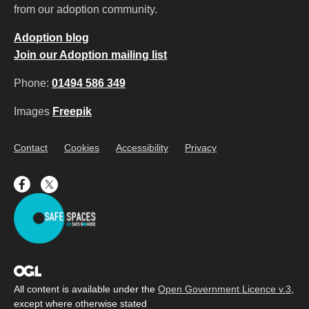
from our adoption community.
Adoption blog
Join our Adoption mailing list
Phone:
01494 586 349
Images
Freepik
Contact
Cookies
Accessibility
Privacy
All content is available under the
Open Government Licence v.3
,
except where otherwise stated