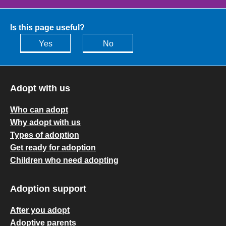
Is this page useful?
Yes
No
Adopt with us
Who can adopt
Why adopt with us
Types of adoption
Get ready for adoption
Children who need adopting
Adoption support
After you adopt
Adoptive parents