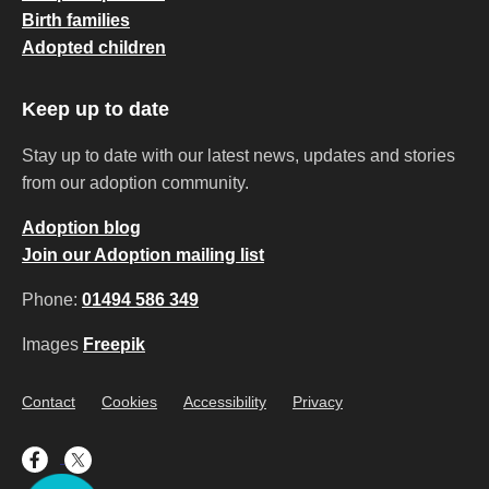
Birth families
Adopted children
Keep up to date
Stay up to date with our latest news, updates and stories
from our adoption community.
Adoption blog
Join our Adoption mailing list
Phone:
01494 586 349
Images
Freepik
Contact
Cookies
Accessibility
Privacy