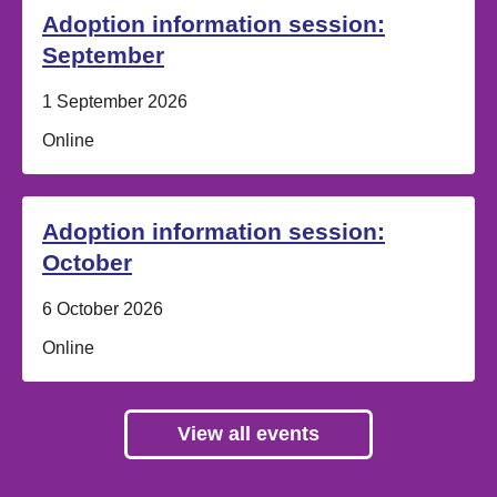
Adoption information session:
September
Date:
1 September 2026
Location:
Online
Adoption information session:
October
Date:
6 October 2026
Location:
Online
View all events