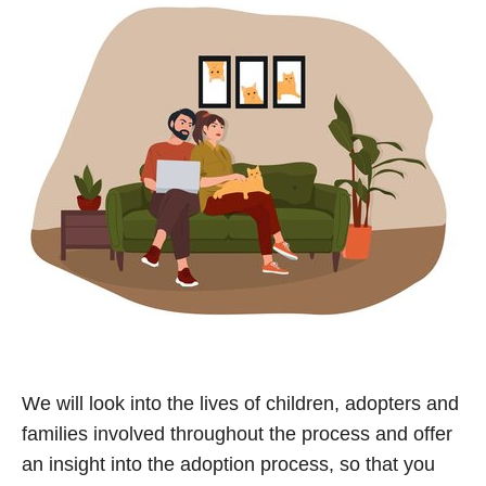
We will look into the lives of children, adopters and
families involved throughout the process and offer
an insight into the adoption process, so that you