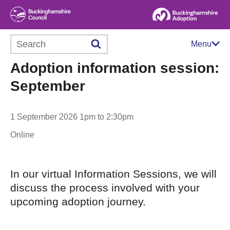
Search this website
Menu
Adoption information session:
September
1 September 2026 1pm to 2:30pm
Online
In our virtual Information Sessions, we will
discuss the process involved with your
upcoming adoption journey.