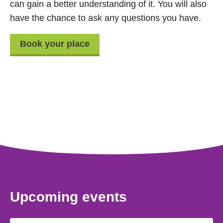
can gain a better understanding of it. You will also
have the chance to ask any questions you have.
Book your place
Upcoming events