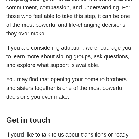
commitment, compassion, and understanding. For
those who feel able to take this step, it can be one
of the most powerful and life-changing decisions
they ever make.
If you are considering adoption, we encourage you
to learn more about sibling groups, ask questions,
and explore what support is available.
You may find that opening your home to brothers
and sisters together is one of the most powerful
decisions you ever make.
Get in touch
If you'd like to talk to us about transitions or ready