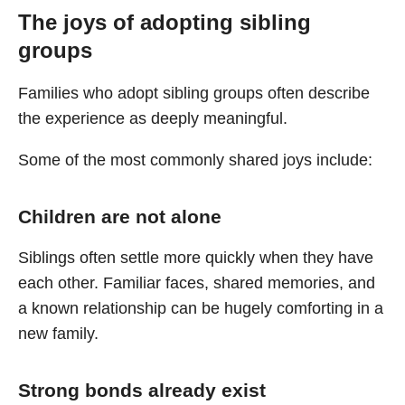
The joys of adopting sibling
groups
Families who adopt sibling groups often describe
the experience as deeply meaningful.
Some of the most commonly shared joys include:
Children are not alone
Siblings often settle more quickly when they have
each other. Familiar faces, shared memories, and
a known relationship can be hugely comforting in a
new family.
Strong bonds already exist