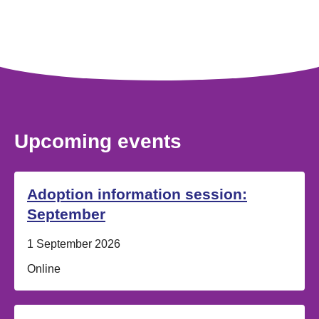
Upcoming events
Adoption information session:
September
Date:
1 September 2026
Location:
Online