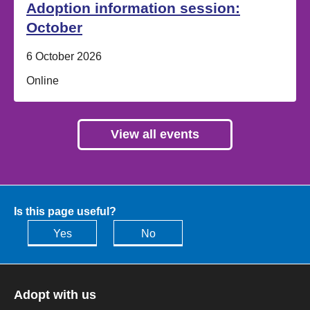
Adoption information session:
October
Date:
6 October 2026
Location:
Online
View all events
Is this page useful?
Yes
No
Adopt with us