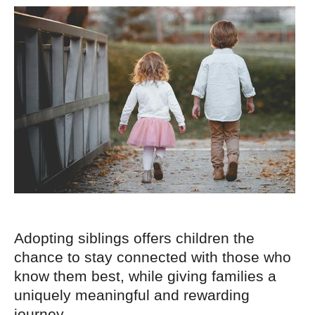
Adopting siblings offers children the
chance to stay connected with those who
know them best, while giving families a
uniquely meaningful and rewarding
journey.