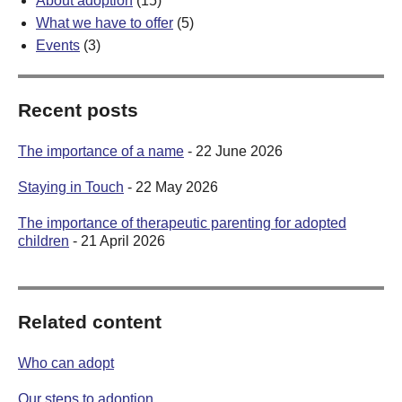
About adoption
(15)
What we have to offer
(5)
Events
(3)
Recent posts
The importance of a name
- 22 June 2026
Staying in Touch
- 22 May 2026
The importance of therapeutic parenting for adopted
children
- 21 April 2026
Related content
Who can adopt
Our steps to adoption