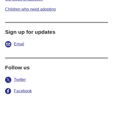
Children who need adopting
Sign up for updates
Email
Follow us
Twitter
Facebook