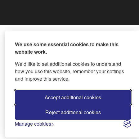
We use some essential cookies to make this
website work.
We’d like to set additional cookies to understand
how you use this website, remember your settings
and improve this service.
Accept additional cookies
Reject additional cookies
Manage cookies