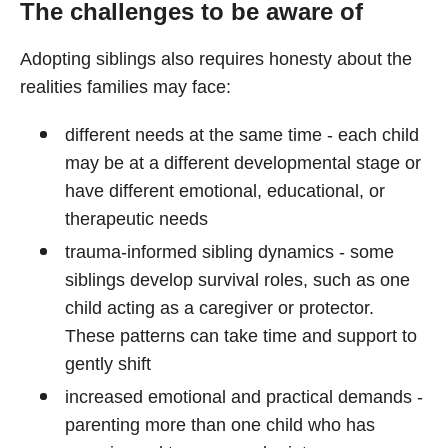
The challenges to be aware of
Adopting siblings also requires honesty about the
realities families may face:
different needs at the same time - each child
may be at a different developmental stage or
have different emotional, educational, or
therapeutic needs
trauma-informed sibling dynamics - some
siblings develop survival roles, such as one
child acting as a caregiver or protector.
These patterns can take time and support to
gently shift
increased emotional and practical demands -
parenting more than one child who has