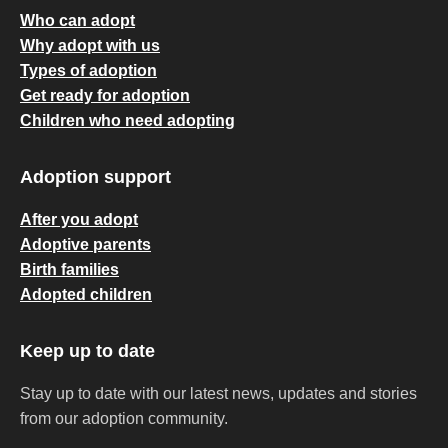
Who can adopt
Why adopt with us
Types of adoption
Get ready for adoption
Children who need adopting
Adoption support
After you adopt
Adoptive parents
Birth families
Adopted children
Keep up to date
Stay up to date with our latest news, updates and stories
from our adoption community.