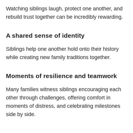
Watching siblings laugh, protect one another, and
rebuild trust together can be incredibly rewarding.
A shared sense of identity
Siblings help one another hold onto their history
while creating new family traditions together.
Moments of resilience and teamwork
Many families witness siblings encouraging each
other through challenges, offering comfort in
moments of distress, and celebrating milestones
side by side.