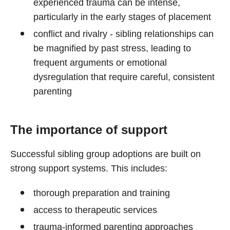
experienced trauma can be intense,
particularly in the early stages of placement
conflict and rivalry - sibling relationships can
be magnified by past stress, leading to
frequent arguments or emotional
dysregulation that require careful, consistent
parenting
The importance of support
Successful sibling group adoptions are built on
strong support systems. This includes:
thorough preparation and training
access to therapeutic services
trauma-informed parenting approaches