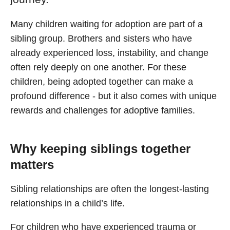
Many children waiting for adoption are part of a
sibling group. Brothers and sisters who have
already experienced loss, instability, and change
often rely deeply on one another. For these
children, being adopted together can make a
profound difference - but it also comes with unique
rewards and challenges for adoptive families.
Why keeping siblings together
matters
Sibling relationships are often the longest-lasting
relationships in a child’s life.
For children who have experienced trauma or