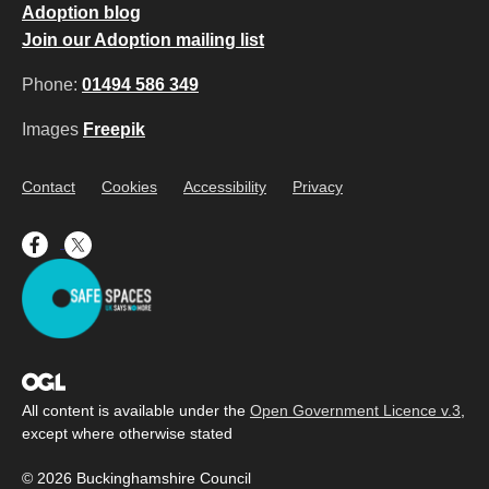
Adoption blog
Join our Adoption mailing list
Phone:
01494 586 349
Images
Freepik
Contact
Cookies
Accessibility
Privacy
All content is available under the
Open Government Licence v.3
,
except where otherwise stated
© 2026 Buckinghamshire Council