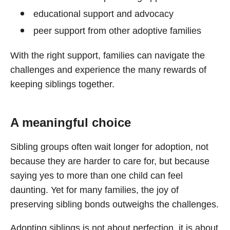
educational support and advocacy
peer support from other adoptive families
With the right support, families can navigate the
challenges and experience the many rewards of
keeping siblings together.
A meaningful choice
Sibling groups often wait longer for adoption, not
because they are harder to care for, but because
saying yes to more than one child can feel
daunting. Yet for many families, the joy of
preserving sibling bonds outweighs the challenges.
Adopting siblings is not about perfection, it is about