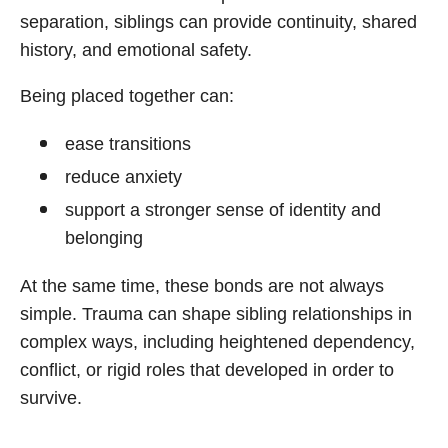
separation, siblings can provide continuity, shared
history, and emotional safety.
Being placed together can:
ease transitions
reduce anxiety
support a stronger sense of identity and
belonging
At the same time, these bonds are not always
simple. Trauma can shape sibling relationships in
complex ways, including heightened dependency,
conflict, or rigid roles that developed in order to
survive.