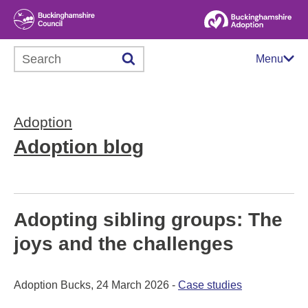
Search this website
Menu
Adoption
Adoption blog
Adopting sibling groups: The
joys and the challenges
Adoption Bucks, 24 March 2026 -
Case studies