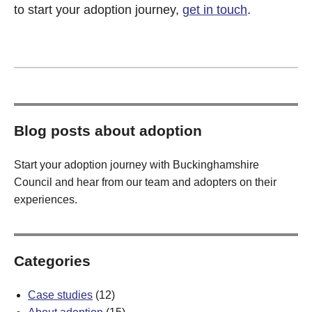
to start your adoption journey,
get in touch
.
Blog posts about adoption
Start your adoption journey with Buckinghamshire
Council and hear from our team and adopters on their
experiences.
Categories
Case studies
(12)